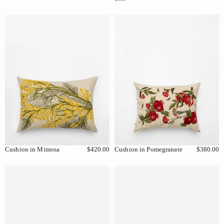
Cushion in Mimosa
$420.00
Cushion in Pomegranate
$380.00