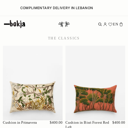
COMPLIMENTARY DELIVERY IN LEBANON
EN
THE CLASSICS
Cushion in Primavera
$400.00
Cushion in Bisri Forest Red
$400.00
Left