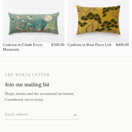
Cushion in Climb Every
$500.00
Cushion in Bisri Pines Left
$400.00
Mountain
THE BOKJA LETTER
Join our mailing list
Drops, stories and the occasional invitation.
Considered, never noisy.
→